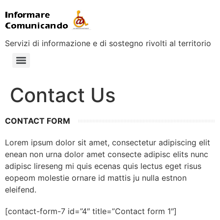
Servizi di informazione e di sostegno rivolti al territorio
Contact Us
CONTACT FORM
Lorem ipsum dolor sit amet, consectetur adipiscing elit
enean non urna dolor amet consecte adipisc elits nunc
adipisc lireseng mi quis ecenas quis lectus eget risus
eopeom molestie ornare id mattis ju nulla estnon
eleifend.
[contact-form-7 id=”4″ title=”Contact form 1″]