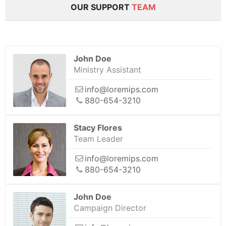
OUR SUPPORT
TEAM
John Doe
Ministry Assistant
info@loremips.com
880-654-3210
Stacy Flores
Team Leader
info@loremips.com
880-654-3210
John Doe
Campaign Director