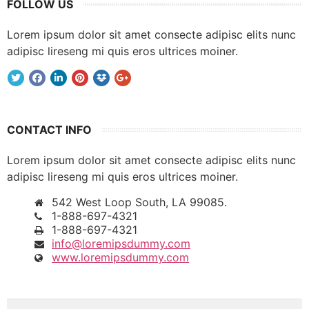
FOLLOW US
Lorem ipsum dolor sit amet consecte adipisc elits nunc
adipisc lireseng mi quis eros ultrices moiner.
CONTACT INFO
Lorem ipsum dolor sit amet consecte adipisc elits nunc
adipisc lireseng mi quis eros ultrices moiner.
542 West Loop South, LA 99085.
1-888-697-4321
1-888-697-4321
info@loremipsdummy.com
www.loremipsdummy.com